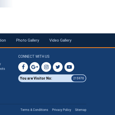
tion
Photo Gallery
Video Gallery
CONNECT WITH US
y
ects
You are Visitor No:
215970
Terms & Conditions
Privacy Policy
Sitemap