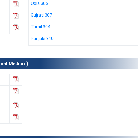
Odia 305
Gujrati 307
Tamil 304
Punjabi 310
onal Medium)