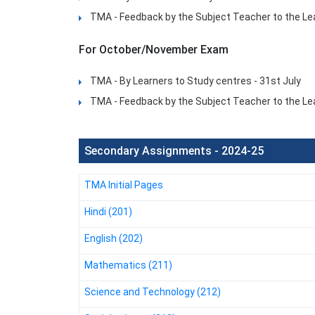
TMA - Feedback by the Subject Teacher to the Lea
For October/November Exam
TMA - By Learners to Study centres - 31st July
TMA - Feedback by the Subject Teacher to the Le
Secondary Assignments - 2024-25
TMA Initial Pages
Hindi (201)
English (202)
Mathematics (211)
Science and Technology (212)