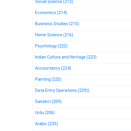
Social science (213)
Economics (214)
Business Studies (215)
Home Science (216)
Psychology (222)
Indian Culture and Heritage (223)
Accountancy (224)
Painting (225)
Data Entry Operations (229))
Sanskrit (209)
Urdu (206)
Arabic (235)