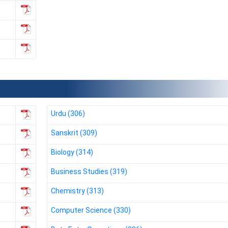
Urdu (306)
Sanskrit (309)
Biology (314)
Business Studies (319)
Chemistry (313)
Computer Science (330)