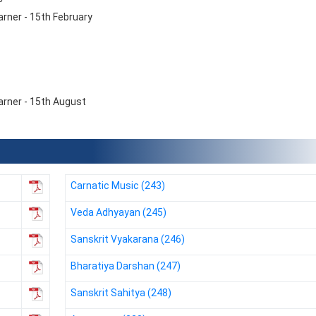
rner - 15th February
arner - 15th August
Carnatic Music (243)
Veda Adhyayan (245)
NIOS receives the
NIOS rec
Sanskrit Vyakarana (246)
National Awards
Nationa
for the
for the
Bharatiya Darshan (247)
Empowerment of
Empower
Persons with
Persons
Sanskrit Sahitya (248)
Disabilities
Disabili