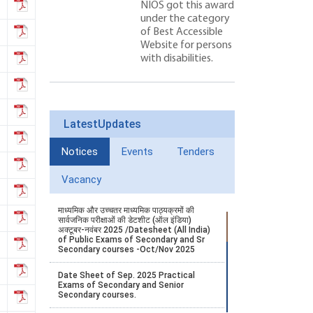
NIOS got this award
under the category
of Best Accessible
Website for persons
with disabilities.
LatestUpdates
Notices
Events
Tenders
Vacancy
माध्यमिक और उच्चतर माध्यमिक पाठ्यक्रमों की
सार्वजनिक परीक्षाओं की डेटशीट (ऑल इंडिया)
अक्टूबर-नवंबर 2025 /Datesheet (All India)
of Public Exams of Secondary and Sr
Secondary courses -Oct/Nov 2025
Date Sheet of Sep. 2025 Practical
Exams of Secondary and Senior
Secondary courses.