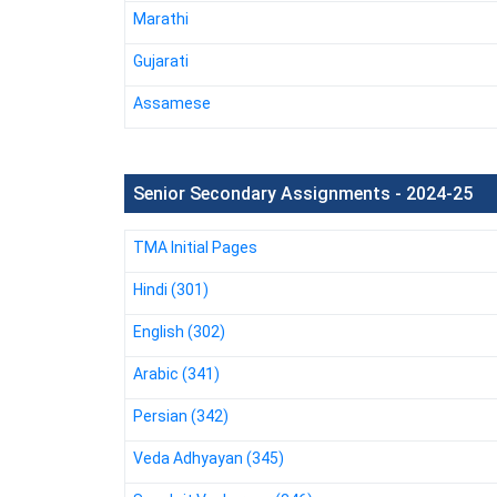
Marathi
Gujarati
Assamese
Senior Secondary Assignments - 2024-25
TMA Initial Pages
Hindi (301)
English (302)
Arabic (341)
Persian (342)
Veda Adhyayan (345)