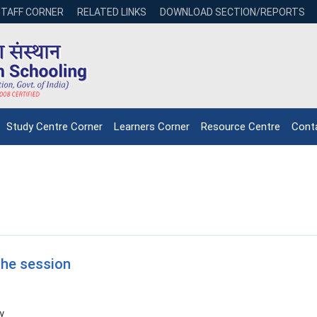
STAFF CORNER
RELATED LINKS
DOWNLOAD SECTION/REPORTS
Study Centre Corner
Learners Corner
Resource Centre
Cont
the session
y