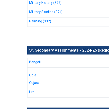
Military History (375)
Military Studies (374)
Painting (332)
Sr. Secondary Assignments - 2024-25 (Regi
Bengali
Odia
Gujarati
Urdu