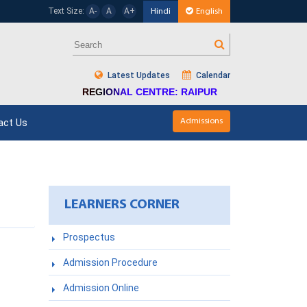
Text Size:
A-
A
A+
Hindi
English
Latest Updates
Calendar
REGIONAL CENTRE: RAIPUR
act Us
Admissions
LEARNERS CORNER
Prospectus
Admission Procedure
Admission Online