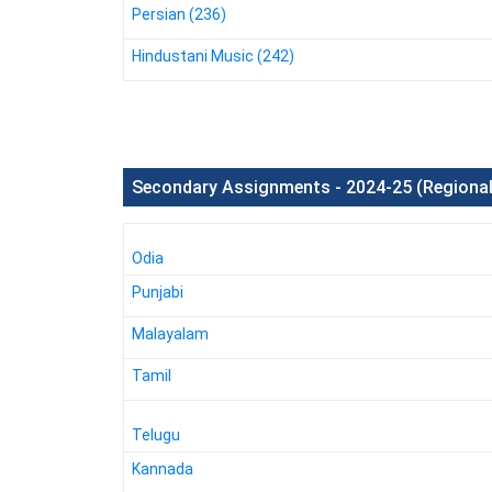
Persian (236)
Hindustani Music (242)
Secondary Assignments - 2024-25 (Regiona
Odia
Punjabi
Malayalam
Tamil
Telugu
Kannada