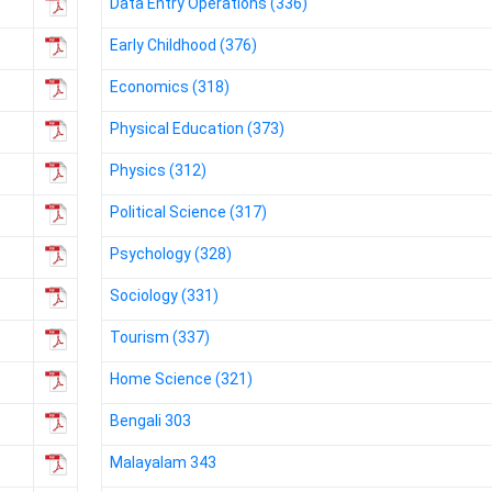
Data Entry Operations (336)
Early Childhood (376)
Economics (318)
Physical Education (373)
Physics (312)
Political Science (317)
Psychology (328)
Sociology (331)
Tourism (337)
Home Science (321)
Bengali 303
Malayalam 343