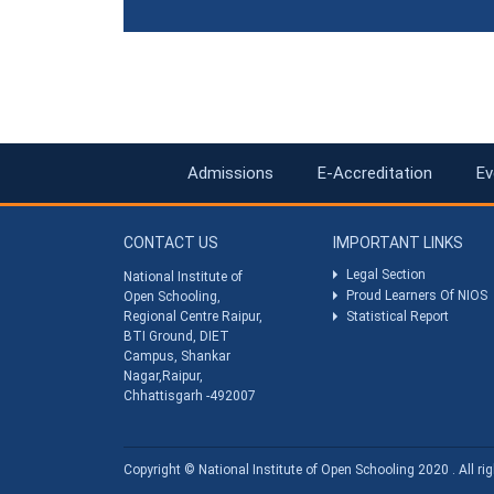
Admissions
E-Accreditation
Ev
CONTACT US
IMPORTANT LINKS
Legal Section
National Institute of
Proud Learners Of NIOS
Open Schooling,
Regional Centre Raipur,
Statistical Report
BTI Ground, DIET
Campus, Shankar
Nagar,Raipur,
Chhattisgarh -492007
Copyright © National Institute of Open Schooling 2020 . All rig