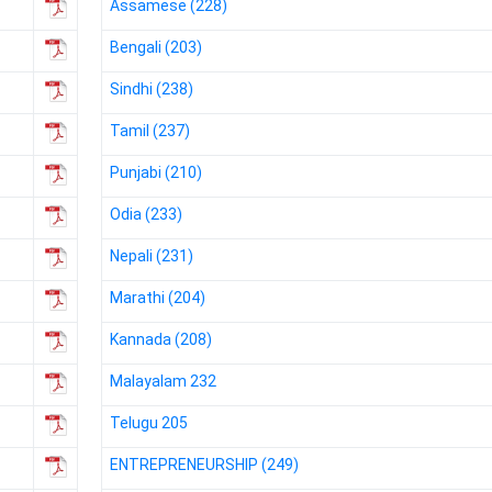
Assamese (228)
NIOS got this award
under the category
Bengali (203)
of Best Accessible
Website for persons
Sindhi (238)
with disabilities.
Tamil (237)
Punjabi (210)
Odia (233)
Nepali (231)
Marathi (204)
Kannada (208)
Malayalam 232
Telugu 205
ENTREPRENEURSHIP (249)