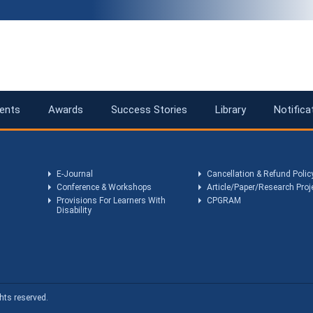
ents
Awards
Success Stories
Library
Notifica
E-Journal
Cancellation & Refund Polic
Conference & Workshops
Article/Paper/Research Proj
Provisions For Learners With
CPGRAM
Disability
hts reserved.