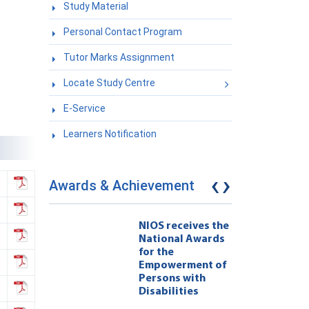
Study Material
Personal Contact Program
Tutor Marks Assignment
Locate Study Centre
E-Service
Learners Notification
‹
›
Awards & Achievement
eives the
NIOS receives the
l Awards
National Awards
for the
ment of
Empowerment of
 with
Persons with
ties 222
Disabilities