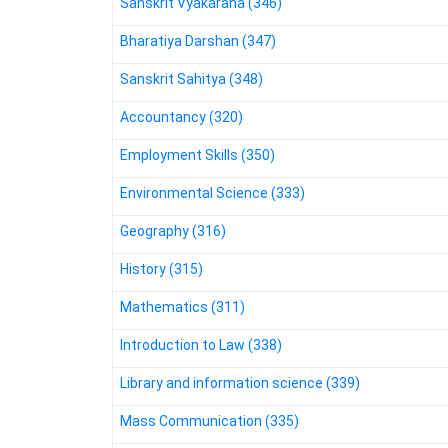
Sanskrit Vyakarana (346)
Bharatiya Darshan (347)
Sanskrit Sahitya (348)
Accountancy (320)
Employment Skills (350)
Environmental Science (333)
Geography (316)
History (315)
Mathematics (311)
Introduction to Law (338)
Library and information science (339)
Mass Communication (335)