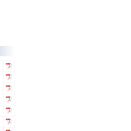
regarding Misc fee for various services
provided to Accreditated Institutions
(AAs/AIs/AVIs).
Notification-44/2024 dt. 25/07/2024
regarding revision of accreditation fee
for institutions located abroad.