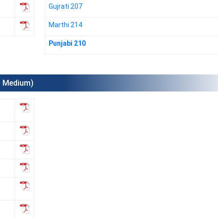
Gujrati 207
Marthi 214
Punjabi 210
l Medium)