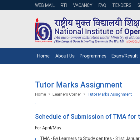
WEB MAIL
RTI
VACANCY
FAQ
TENDERS
Home
About Us
Programmes
Exam/Result
Tutor Marks Assignment
Home
Learners Corner
Tutor Marks Assignment
Schedule of Submission of TMA for 
For April/May
TMA - By Learners to Study centres - 31st Januar