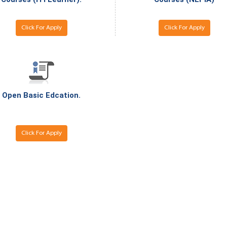
National Awards
Nationa
for the
for the
Empowerment of
Empower
Click For Apply
Click For Apply
Persons with
Persons
Disabilities
Disabili
NIOS got this award
under the category
of Best Accessible
Website for persons
Open Basic Edcation.
with disabilities.
Click For Apply