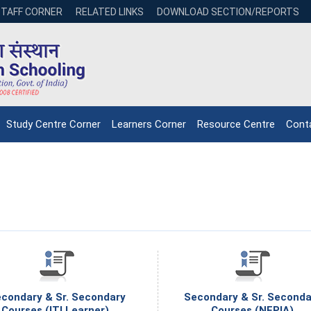
STAFF CORNER
RELATED LINKS
DOWNLOAD SECTION/REPORTS
Study Centre Corner
Learners Corner
Resource Centre
Cont
condary & Sr. Secondary
Secondary & Sr. Seconda
NIOS receives the
NIOS rec
Courses (ITI Learner).
Courses (NEPIA)