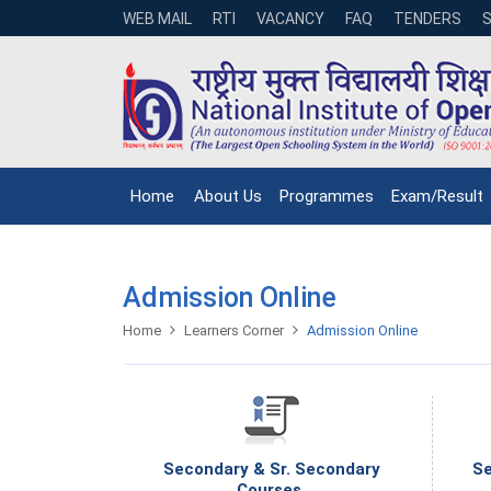
WEB MAIL
RTI
VACANCY
FAQ
TENDERS
Home
About Us
Programmes
Exam/Result
Admission Online
Home
Learners Corner
Admission Online
Secondary & Sr. Secondary
Se
Courses.