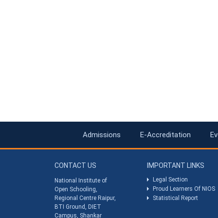
Admissions
E-Accreditation
Ev
CONTACT US
IMPORTANT LINKS
Legal Section
National Institute of
Proud Learners Of NIOS
Open Schooling,
Regional Centre Raipur,
Statistical Report
BTI Ground, DIET
Campus, Shankar