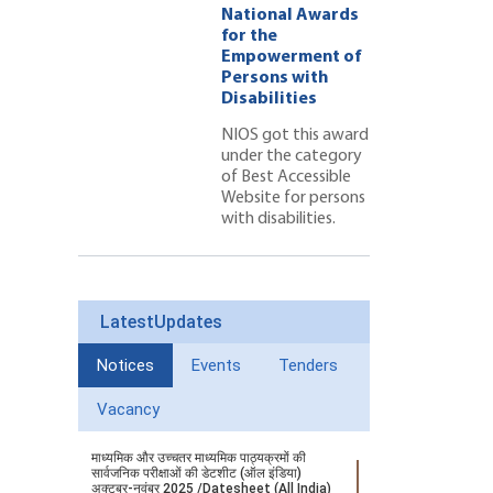
l Awards
National Awards
for the
ment of
Empowerment of
 with
Persons with
ties 222
Disabilities
NIOS got this award
under the category
of Best Accessible
Website for persons
with disabilities.
LatestUpdates
Notices
Events
Tenders
Vacancy
माध्यमिक और उच्चतर माध्यमिक पाठ्यक्रमों की
सार्वजनिक परीक्षाओं की डेटशीट (ऑल इंडिया)
अक्टूबर-नवंबर 2025 /Datesheet (All India)