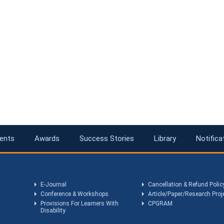
ents
Awards
Success Stories
Library
Notifica
E-Journal
Cancellation & Refund Polic
Conference & Workshops
Article/Paper/Research Proj
Provisions For Learners With
CPGRAM
Disability