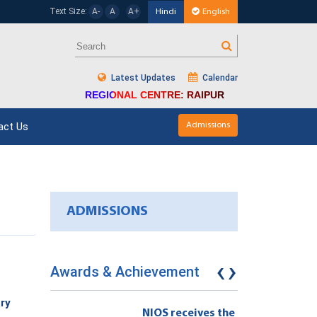
Text Size:
A-
A
A+
Hindi
English
Latest Updates
Calendar
REGIONAL CENTRE: RAIPUR
act Us
Admissions
ADMISSIONS
‹
›
Awards & Achievement
ry
eives the
NIOS receives the