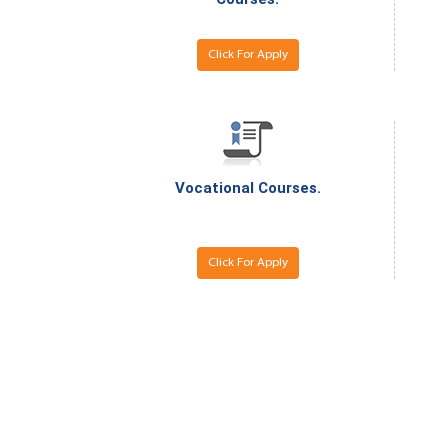
Click For Apply
Vocational Courses.
Click For Apply