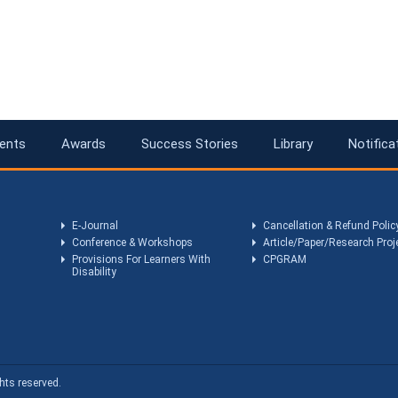
ents
Awards
Success Stories
Library
Notifica
E-Journal
Cancellation & Refund Polic
Conference & Workshops
Article/Paper/Research Proj
Provisions For Learners With
CPGRAM
Disability
hts reserved.