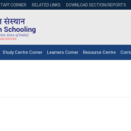
STAFF CORNER
RELATED LINKS
DOWNLOAD SECTION/REPORTS
Study Centre Corner
Learners Corner
Resource Centre
Cont
NIOS receives the
NIOS rec
National Awards
Nationa
for the
for the
Empowerment of
Empower
Persons with
Persons
Disabilities
Disabili