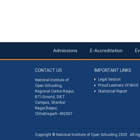
Admissions
E-Accreditation
Ev
CONTACT US
IMPORTANT LINKS
Legal Section
National Institute of
Proud Learners Of NIOS
Open Schooling,
Regional Centre Raipur,
Statistical Report
BTI Ground, DIET
Campus, Shankar
Nagar,Raipur,
Chhattisgarh -492007
Copyright © National Institute of Open Schooling 2020 . All rig