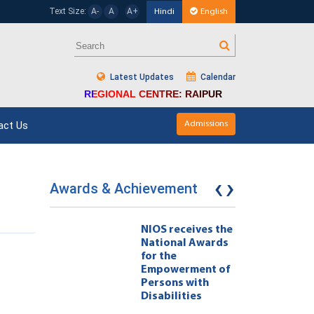
Text Size:
A-
A
A+
Hindi
English
Latest Updates
Calendar
REGIONAL CENTRE: RAIPUR
act Us
Admissions
‹
›
Awards & Achievement
eives the
NIOS receives the
l Awards
National Awards
for the
ment of
Empowerment of
 with
Persons with
ties 222
Disabilities