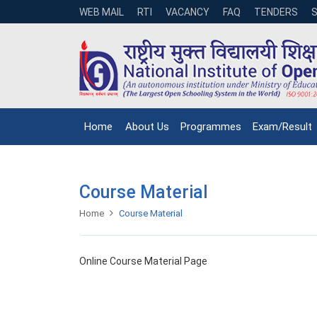
WEB MAIL
RTI
VACANCY
FAQ
TENDERS
Home
About Us
Programmes
Exam/Result
Course Material
Home
Course Material
Online Course Material Page