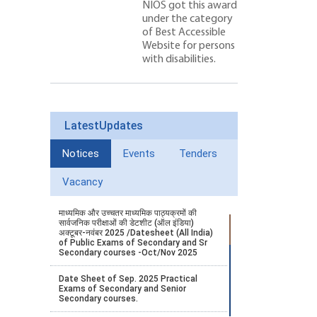
NIOS got this award
under the category
of Best Accessible
Website for persons
with disabilities.
LatestUpdates
Notices
Events
Tenders
Vacancy
माध्यमिक और उच्चतर माध्यमिक पाठ्यक्रमों की
सार्वजनिक परीक्षाओं की डेटशीट (ऑल इंडिया)
अक्टूबर-नवंबर 2025 /Datesheet (All India)
of Public Exams of Secondary and Sr
Secondary courses -Oct/Nov 2025
Date Sheet of Sep. 2025 Practical
Exams of Secondary and Senior
Secondary courses.