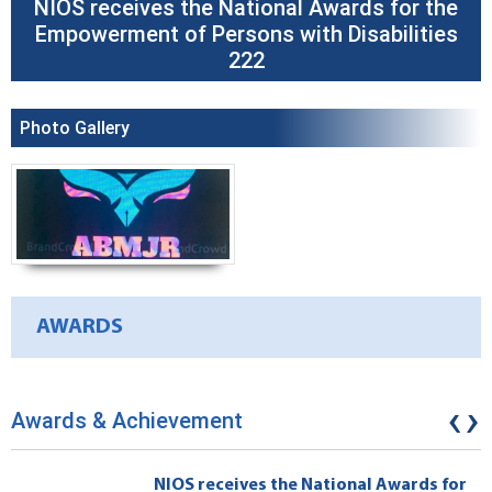
NIOS receives the National Awards for the
Empowerment of Persons with Disabilities
222
Photo Gallery
AWARDS
‹
›
Awards & Achievement
NIOS receives the National Awards for