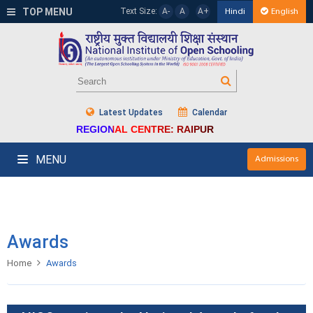
TOP MENU
Text Size:
A-
A
A+
Hindi
English
Latest Updates
Calendar
REGIONAL CENTRE: RAIPUR
MENU
Admissions
Awards
Home
Awards