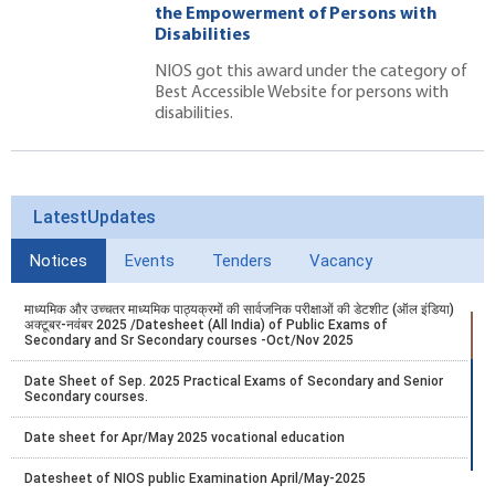
the Empowerment of Persons with
Disabilities
NIOS got this award under the category of
Best Accessible Website for persons with
disabilities.
LatestUpdates
Notices
Events
Tenders
Vacancy
माध्यमिक और उच्चतर माध्यमिक पाठ्यक्रमों की सार्वजनिक परीक्षाओं की डेटशीट (ऑल इंडिया)
अक्टूबर-नवंबर 2025 /Datesheet (All India) of Public Exams of
Secondary and Sr Secondary courses -Oct/Nov 2025
Date Sheet of Sep. 2025 Practical Exams of Secondary and Senior
Secondary courses.
Date sheet for Apr/May 2025 vocational education
Datesheet of NIOS public Examination April/May-2025