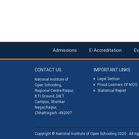
Admissions
E-Accreditation
Ev
CONTACT US
IMPORTANT LINKS
Legal Section
National Institute of
Proud Learners Of NIOS
Open Schooling,
Regional Centre Raipur,
Statistical Report
BTI Ground, DIET
Campus, Shankar
Nagar,Raipur,
Chhattisgarh -492007
Copyright © National Institute of Open Schooling 2020 . All rig