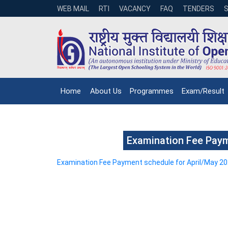
WEB MAIL
RTI
VACANCY
FAQ
TENDERS
Home
About Us
Programmes
Exam/Result
Examination Fee Paym
Examination Fee Payment schedule for April/May 2