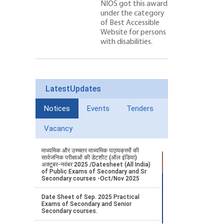
NIOS got this award
under the category
of Best Accessible
Website for persons
with disabilities.
LatestUpdates
Notices
Events
Tenders
Vacancy
माध्यमिक और उच्चतर माध्यमिक पाठ्यक्रमों की
सार्वजनिक परीक्षाओं की डेटशीट (ऑल इंडिया)
अक्टूबर-नवंबर 2025 /Datesheet (All India)
of Public Exams of Secondary and Sr
Secondary courses -Oct/Nov 2025
Date Sheet of Sep. 2025 Practical
Exams of Secondary and Senior
Secondary courses.