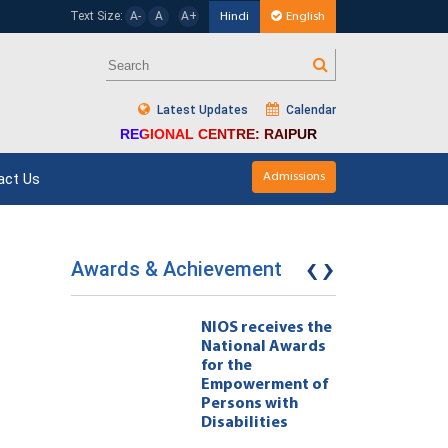
Text Size:
A-
A
A+
Hindi
English
Latest Updates
Calendar
REGIONAL CENTRE: RAIPUR
act Us
Admissions
‹
›
Awards & Achievement
eives the
NIOS receives the
l Awards
National Awards
for the
ment of
Empowerment of
 with
Persons with
ties 222
Disabilities