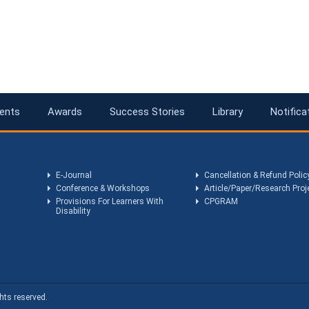
ents
Awards
Success Stories
Library
Notifica
E-Journal
Cancellation & Refund Polic
Conference & Workshops
Article/Paper/Research Proj
Provisions For Learners With
CPGRAM
Disability
hts reserved.