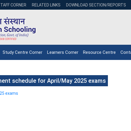
STAFF CORNER
RELATED LINKS
DOWNLOAD SECTION/REPORTS
Study Centre Corner
Learners Corner
Resource Centre
Cont
ent schedule for April/May 2025 exams
025 exams
NIOS receives the
NIOS rec
National Awards
Nationa
for the
for the
Empowerment of
Empower
Persons with
Persons
Disabilities
Disabili